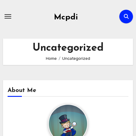
Skip
to
Mcpdi
content
Uncategorized
Home
Uncategorized
About Me