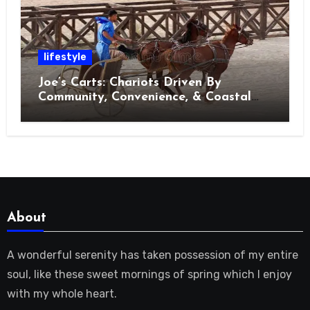
lifestyle
Joe’s Carts: Chariots Driven By
Community, Convenience, & Coastal
Living in Charleston
About
A wonderful serenity has taken possession of my entire
soul, like these sweet mornings of spring which I enjoy
with my whole heart.