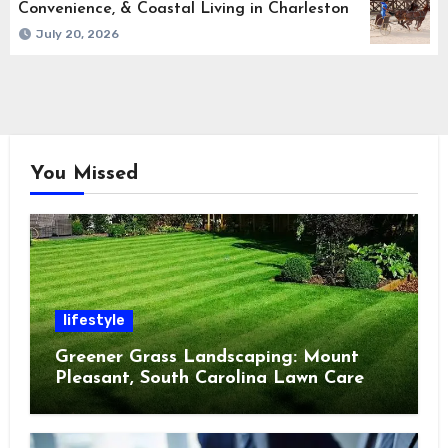
Convenience, & Coastal Living in Charleston
July 20, 2026
You Missed
lifestyle
Greener Grass Landscaping: Mount
Pleasant, South Carolina Lawn Care