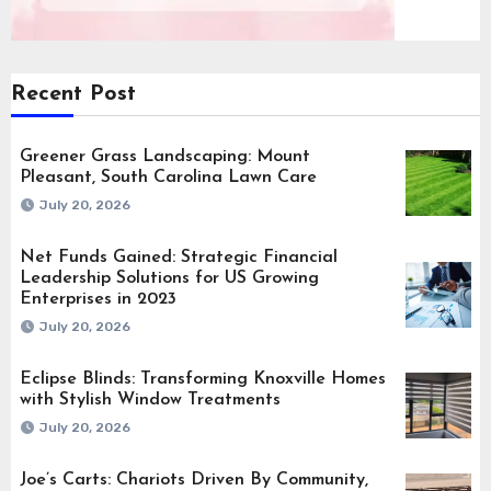
Recent Post
Greener Grass Landscaping: Mount
Pleasant, South Carolina Lawn Care
July 20, 2026
Net Funds Gained: Strategic Financial
Leadership Solutions for US Growing
Enterprises in 2023
July 20, 2026
Eclipse Blinds: Transforming Knoxville Homes
with Stylish Window Treatments
July 20, 2026
Joe’s Carts: Chariots Driven By Community,