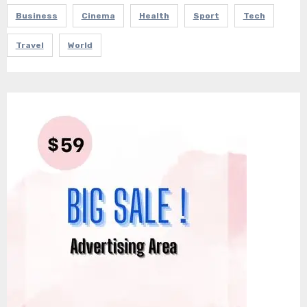
Business
Cinema
Health
Sport
Tech
Travel
World