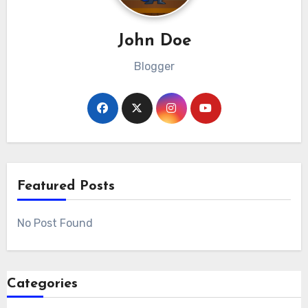
John Doe
Blogger
Featured Posts
No Post Found
Categories