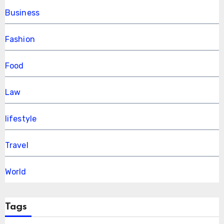
Business
Fashion
Food
Law
lifestyle
Travel
World
Tags