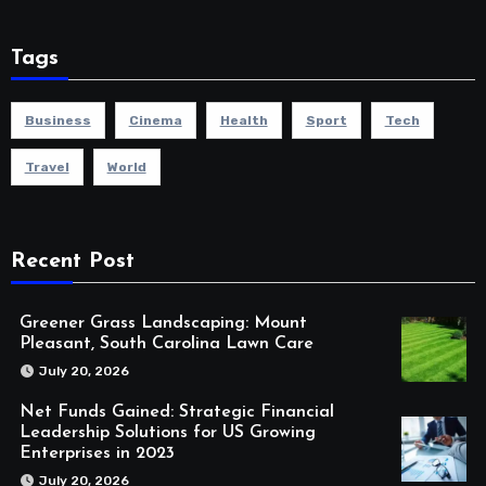
Tags
Business
Cinema
Health
Sport
Tech
Travel
World
Recent Post
Greener Grass Landscaping: Mount
Pleasant, South Carolina Lawn Care
July 20, 2026
Net Funds Gained: Strategic Financial
Leadership Solutions for US Growing
Enterprises in 2023
July 20, 2026