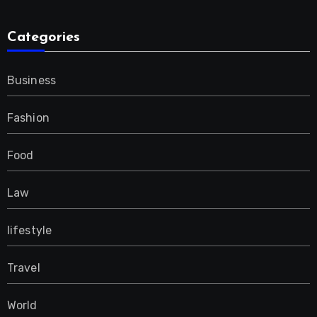
Categories
Business
Fashion
Food
Law
lifestyle
Travel
World