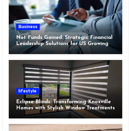
Business
Net Funds Gained: Strategic Financial
Leadership Solutions for US Growing
Enterprises in 2023
lifestyle
Eclipse Blinds: Transforming Knoxville
Homes with Stylish Window Treatments