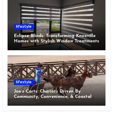
lifestyle
Eclipse Blinds: Transforming Knoxville
Homes with Stylish Window Treatments
lifestyle
Joe’s Carts: Chariots Driven By
Community, Convenience, & Coastal
Living in Charleston