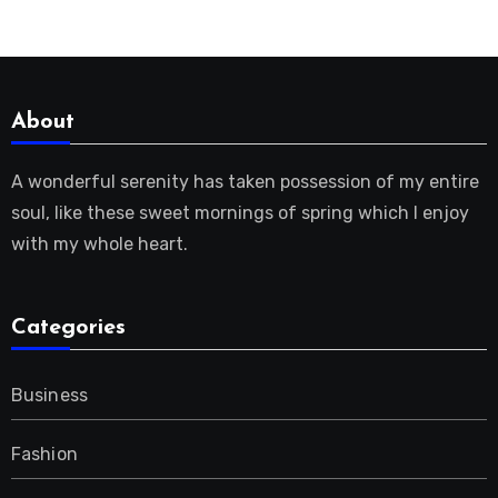
About
A wonderful serenity has taken possession of my entire
soul, like these sweet mornings of spring which I enjoy
with my whole heart.
Categories
Business
Fashion