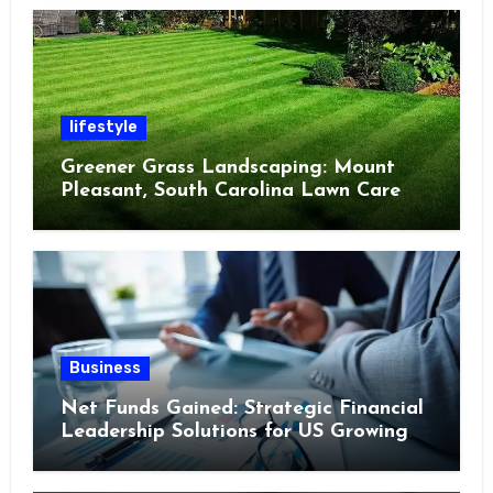
lifestyle
Greener Grass Landscaping: Mount
Pleasant, South Carolina Lawn Care
Business
Net Funds Gained: Strategic Financial
Leadership Solutions for US Growing
Enterprises in 2023