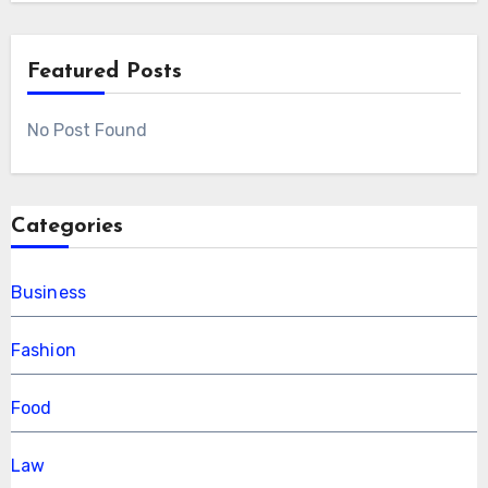
Featured Posts
No Post Found
Categories
Business
Fashion
Food
Law