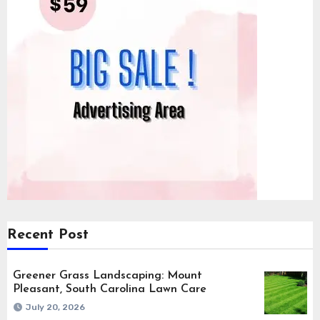
Recent Post
Greener Grass Landscaping: Mount
Pleasant, South Carolina Lawn Care
July 20, 2026