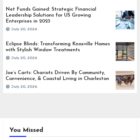
Net Funds Gained: Strategic Financial
Leadership Solutions for US Growing
Enterprises in 2023
July 20, 2026
Eclipse Blinds: Transforming Knoxville Homes
with Stylish Window Treatments
July 20, 2026
Joe’s Carts: Chariots Driven By Community,
Convenience, & Coastal Living in Charleston
July 20, 2026
You Missed