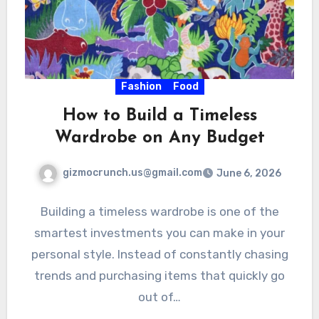
Fashion
Food
How to Build a Timeless
Wardrobe on Any Budget
gizmocrunch.us@gmail.com
June 6, 2026
Building a timeless wardrobe is one of the
smartest investments you can make in your
personal style. Instead of constantly chasing
trends and purchasing items that quickly go
out of…