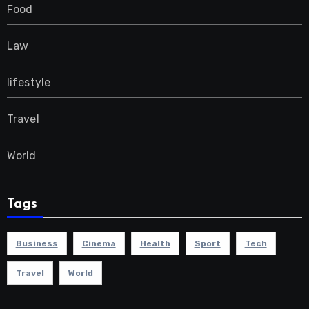
Food
Law
lifestyle
Travel
World
Tags
Business
Cinema
Health
Sport
Tech
Travel
World