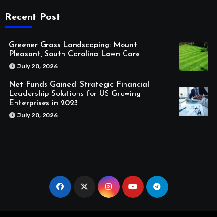
Recent Post
Greener Grass Landscaping: Mount
Pleasant, South Carolina Lawn Care
July 20, 2026
Net Funds Gained: Strategic Financial
Leadership Solutions for US Growing
Enterprises in 2023
July 20, 2026