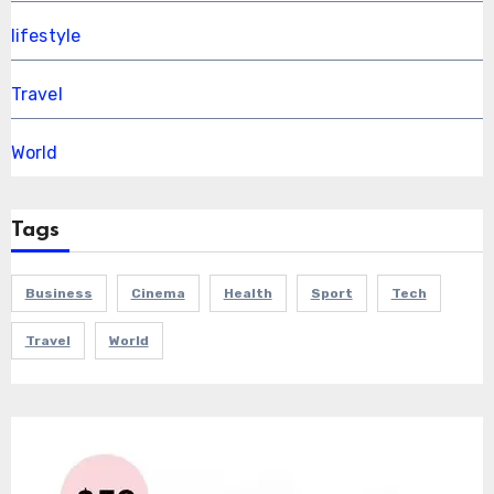
lifestyle
Travel
World
Tags
Business
Cinema
Health
Sport
Tech
Travel
World