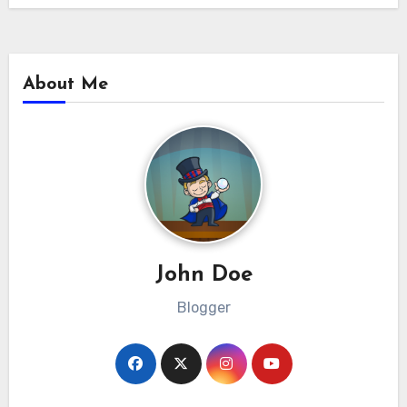
About Me
John Doe
Blogger