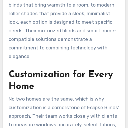
blinds that bring warmth to a room, to modern
roller shades that provide a sleek, minimalist
look, each option is designed to meet specific
needs. Their motorized blinds and smart home-
compatible solutions demonstrate a
commitment to combining technology with
elegance.
Customization for Every
Home
No two homes are the same, which is why
customization is a cornerstone of Eclipse Blinds’
approach. Their team works closely with clients
to measure windows accurately, select fabrics,