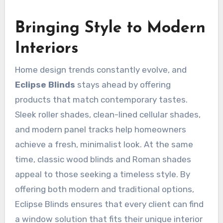
Bringing Style to Modern
Interiors
Home design trends constantly evolve, and
Eclipse Blinds
stays ahead by offering
products that match contemporary tastes.
Sleek roller shades, clean-lined cellular shades,
and modern panel tracks help homeowners
achieve a fresh, minimalist look. At the same
time, classic wood blinds and Roman shades
appeal to those seeking a timeless style. By
offering both modern and traditional options,
Eclipse Blinds ensures that every client can find
a window solution that fits their unique interior