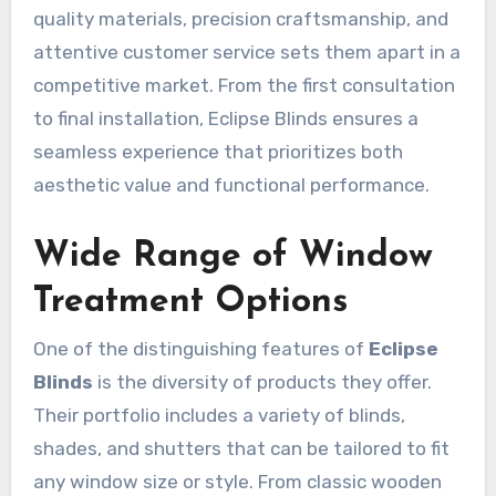
quality materials, precision craftsmanship, and
attentive customer service sets them apart in a
competitive market. From the first consultation
to final installation, Eclipse Blinds ensures a
seamless experience that prioritizes both
aesthetic value and functional performance.
Wide Range of Window
Treatment Options
One of the distinguishing features of
Eclipse
Blinds
is the diversity of products they offer.
Their portfolio includes a variety of blinds,
shades, and shutters that can be tailored to fit
any window size or style. From classic wooden