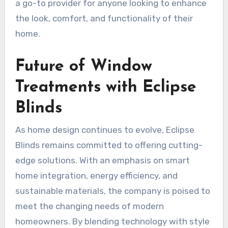
a go-to provider for anyone looking to enhance
the look, comfort, and functionality of their
home.
Future of Window
Treatments with Eclipse
Blinds
As home design continues to evolve, Eclipse
Blinds remains committed to offering cutting-
edge solutions. With an emphasis on smart
home integration, energy efficiency, and
sustainable materials, the company is poised to
meet the changing needs of modern
homeowners. By blending technology with style