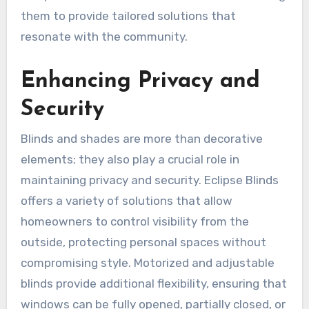
them to provide tailored solutions that
resonate with the community.
Enhancing Privacy and
Security
Blinds and shades are more than decorative
elements; they also play a crucial role in
maintaining privacy and security. Eclipse Blinds
offers a variety of solutions that allow
homeowners to control visibility from the
outside, protecting personal spaces without
compromising style. Motorized and adjustable
blinds provide additional flexibility, ensuring that
windows can be fully opened, partially closed, or