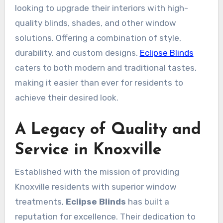
looking to upgrade their interiors with high-
quality blinds, shades, and other window
solutions. Offering a combination of style,
durability, and custom designs,
Eclipse Blinds
caters to both modern and traditional tastes,
making it easier than ever for residents to
achieve their desired look.
A Legacy of Quality and
Service in Knoxville
Established with the mission of providing
Knoxville residents with superior window
treatments,
Eclipse Blinds
has built a
reputation for excellence. Their dedication to