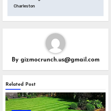
Charleston
By
gizmocrunch.us@gmail.com
Related Post