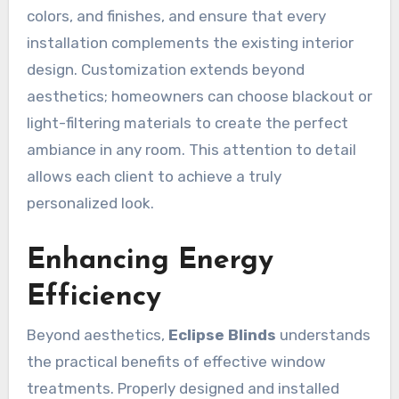
colors, and finishes, and ensure that every
installation complements the existing interior
design. Customization extends beyond
aesthetics; homeowners can choose blackout or
light-filtering materials to create the perfect
ambiance in any room. This attention to detail
allows each client to achieve a truly
personalized look.
Enhancing Energy
Efficiency
Beyond aesthetics,
Eclipse Blinds
understands
the practical benefits of effective window
treatments. Properly designed and installed