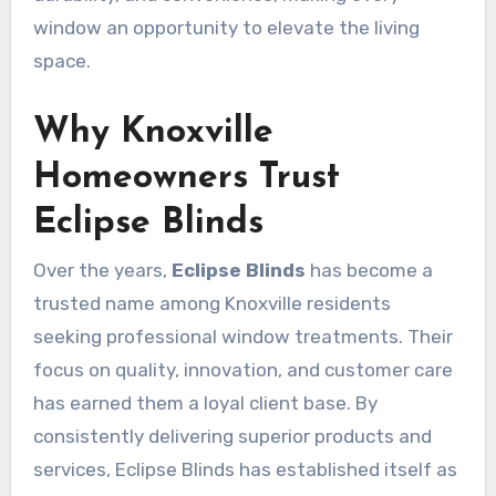
window an opportunity to elevate the living
space.
Why Knoxville
Homeowners Trust
Eclipse Blinds
Over the years,
Eclipse Blinds
has become a
trusted name among Knoxville residents
seeking professional window treatments. Their
focus on quality, innovation, and customer care
has earned them a loyal client base. By
consistently delivering superior products and
services, Eclipse Blinds has established itself as