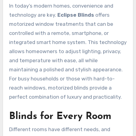
In today’s modern homes, convenience and
technology are key.
Eclipse Blinds
offers
motorized window treatments that can be
controlled with a remote, smartphone, or
integrated smart home system. This technology
allows homeowners to adjust lighting, privacy,
and temperature with ease, all while
maintaining a polished and stylish appearance.
For busy households or those with hard-to-
reach windows, motorized blinds provide a
perfect combination of luxury and practicality.
Blinds for Every Room
Different rooms have different needs, and