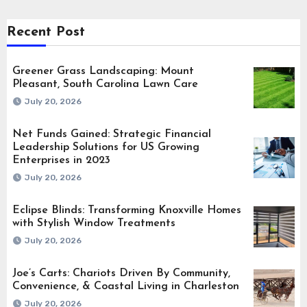
Recent Post
Greener Grass Landscaping: Mount
Pleasant, South Carolina Lawn Care
July 20, 2026
Net Funds Gained: Strategic Financial
Leadership Solutions for US Growing
Enterprises in 2023
July 20, 2026
Eclipse Blinds: Transforming Knoxville Homes
with Stylish Window Treatments
July 20, 2026
Joe’s Carts: Chariots Driven By Community,
Convenience, & Coastal Living in Charleston
July 20, 2026