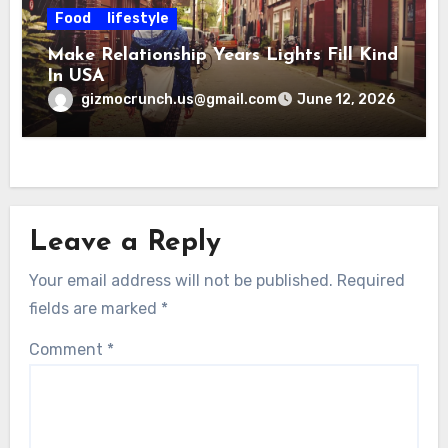
Food
lifestyle
Make Relationship Years Lights Fill Kind
In USA
gizmocrunch.us@gmail.com
June 12, 2026
Leave a Reply
Your email address will not be published.
Required
fields are marked
*
Comment
*