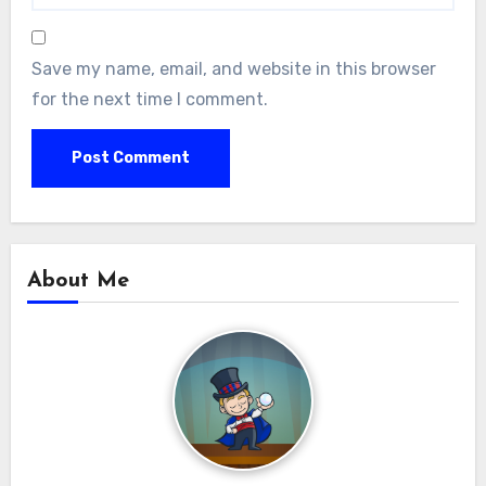
Save my name, email, and website in this browser
for the next time I comment.
About Me