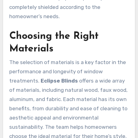
completely shielded according to the
homeowner’s needs.
Choosing the Right
Materials
The selection of materials is a key factor in the
performance and longevity of window
treatments.
Eclipse Blinds
offers a wide array
of materials, including natural wood, faux wood,
aluminum, and fabric. Each material has its own
benefits, from durability and ease of cleaning to
aesthetic appeal and environmental
sustainability. The team helps homeowners
choose the ideal material for their home’s style,