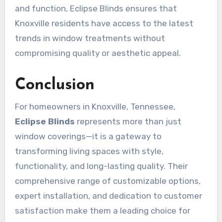
and function, Eclipse Blinds ensures that
Knoxville residents have access to the latest
trends in window treatments without
compromising quality or aesthetic appeal.
Conclusion
For homeowners in Knoxville, Tennessee,
Eclipse Blinds
represents more than just
window coverings—it is a gateway to
transforming living spaces with style,
functionality, and long-lasting quality. Their
comprehensive range of customizable options,
expert installation, and dedication to customer
satisfaction make them a leading choice for