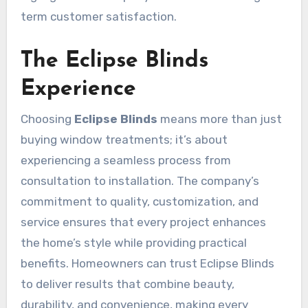
term customer satisfaction.
The Eclipse Blinds
Experience
Choosing
Eclipse Blinds
means more than just
buying window treatments; it’s about
experiencing a seamless process from
consultation to installation. The company’s
commitment to quality, customization, and
service ensures that every project enhances
the home’s style while providing practical
benefits. Homeowners can trust Eclipse Blinds
to deliver results that combine beauty,
durability, and convenience, making every