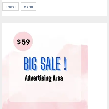
Travel
World