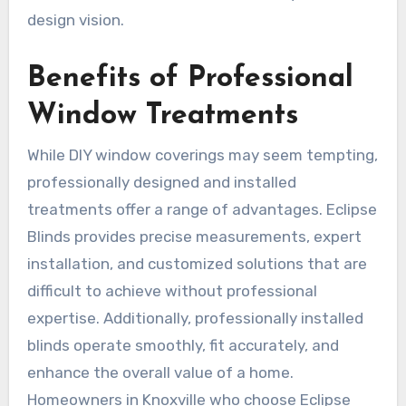
design vision.
Benefits of Professional
Window Treatments
While DIY window coverings may seem tempting,
professionally designed and installed
treatments offer a range of advantages. Eclipse
Blinds provides precise measurements, expert
installation, and customized solutions that are
difficult to achieve without professional
expertise. Additionally, professionally installed
blinds operate smoothly, fit accurately, and
enhance the overall value of a home.
Homeowners in Knoxville who choose Eclipse