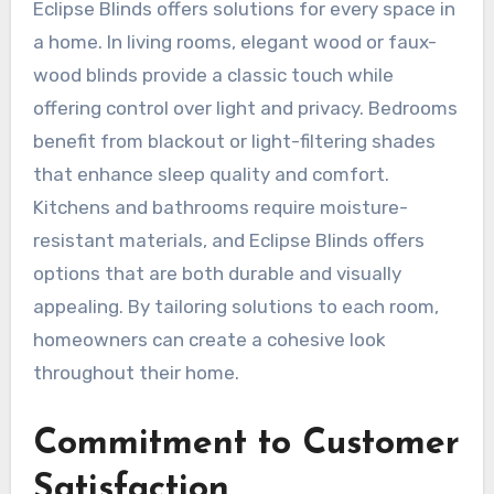
Eclipse Blinds offers solutions for every space in
a home. In living rooms, elegant wood or faux-
wood blinds provide a classic touch while
offering control over light and privacy. Bedrooms
benefit from blackout or light-filtering shades
that enhance sleep quality and comfort.
Kitchens and bathrooms require moisture-
resistant materials, and Eclipse Blinds offers
options that are both durable and visually
appealing. By tailoring solutions to each room,
homeowners can create a cohesive look
throughout their home.
Commitment to Customer
Satisfaction