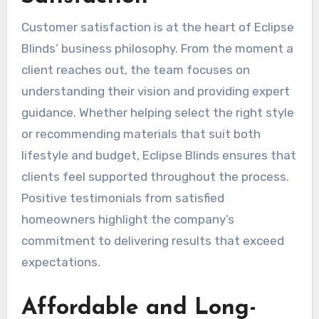
Customer satisfaction is at the heart of Eclipse
Blinds’ business philosophy. From the moment a
client reaches out, the team focuses on
understanding their vision and providing expert
guidance. Whether helping select the right style
or recommending materials that suit both
lifestyle and budget, Eclipse Blinds ensures that
clients feel supported throughout the process.
Positive testimonials from satisfied
homeowners highlight the company’s
commitment to delivering results that exceed
expectations.
Affordable and Long-