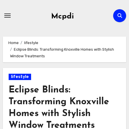
Skip
to
Mcpdi
content
Home
lifestyle
Eclipse Blinds: Transforming Knoxville Homes with Stylish
Window Treatments
lifestyle
Eclipse Blinds:
Transforming Knoxville
Homes with Stylish
Window Treatments