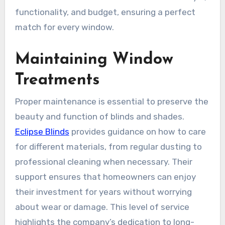
functionality, and budget, ensuring a perfect
match for every window.
Maintaining Window
Treatments
Proper maintenance is essential to preserve the
beauty and function of blinds and shades.
Eclipse Blinds
provides guidance on how to care
for different materials, from regular dusting to
professional cleaning when necessary. Their
support ensures that homeowners can enjoy
their investment for years without worrying
about wear or damage. This level of service
highlights the company’s dedication to long-