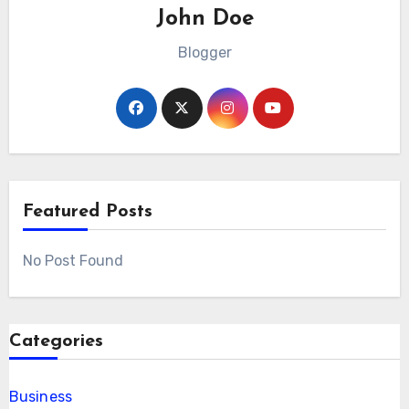
John Doe
Blogger
Featured Posts
No Post Found
Categories
Business