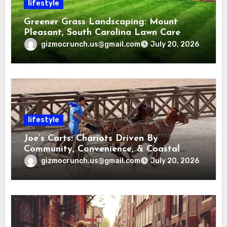
lifestyle
Greener Grass Landscaping: Mount
Pleasant, South Carolina Lawn Care
gizmocrunch.us@gmail.com
July 20, 2026
lifestyle
Joe’s Carts: Chariots Driven By
Community, Convenience, & Coastal
Living in Charleston
gizmocrunch.us@gmail.com
July 20, 2026