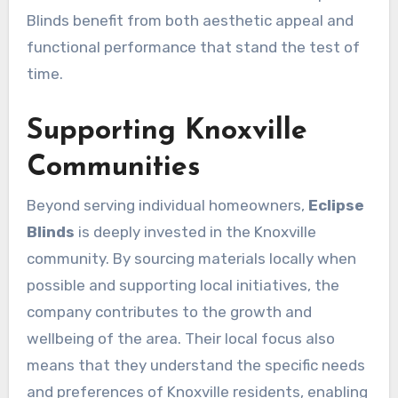
Blinds benefit from both aesthetic appeal and
functional performance that stand the test of
time.
Supporting Knoxville
Communities
Beyond serving individual homeowners,
Eclipse
Blinds
is deeply invested in the Knoxville
community. By sourcing materials locally when
possible and supporting local initiatives, the
company contributes to the growth and
wellbeing of the area. Their local focus also
means that they understand the specific needs
and preferences of Knoxville residents, enabling