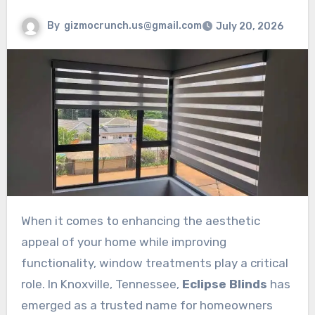
By
gizmocrunch.us@gmail.com
July 20, 2026
When it comes to enhancing the aesthetic
appeal of your home while improving
functionality, window treatments play a critical
role. In Knoxville, Tennessee,
Eclipse Blinds
has
emerged as a trusted name for homeowners