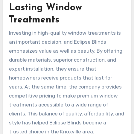
Lasting Window
Treatments
Investing in high-quality window treatments is
an important decision, and Eclipse Blinds
emphasizes value as well as beauty. By offering
durable materials, superior construction, and
expert installation, they ensure that
homeowners receive products that last for
years. At the same time, the company provides
competitive pricing to make premium window
treatments accessible to a wide range of
clients. This balance of quality, affordability, and
style has helped Eclipse Blinds become a
trusted choice in the Knoxville area.