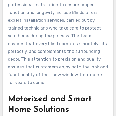
professional installation to ensure proper
function and longevity. Eclipse Blinds offers
expert installation services, carried out by
trained technicians who take care to protect
your home during the process. The team
ensures that every blind operates smoothly, fits
perfectly, and complements the surrounding
décor. This attention to precision and quality
ensures that customers enjoy both the look and
functionality of their new window treatments
for years to come.
Motorized and Smart
Home Solutions