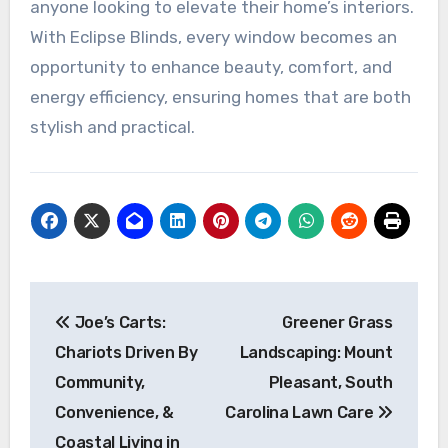
anyone looking to elevate their home’s interiors.
With Eclipse Blinds, every window becomes an
opportunity to enhance beauty, comfort, and
energy efficiency, ensuring homes that are both
stylish and practical.
Post
Joe’s Carts:
Greener Grass
navigation
Chariots Driven By
Landscaping: Mount
Community,
Pleasant, South
Convenience, &
Carolina Lawn Care
Coastal Living in