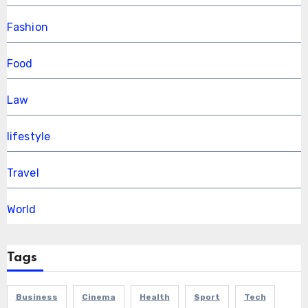
Fashion
Food
Law
lifestyle
Travel
World
Tags
Business
Cinema
Health
Sport
Tech