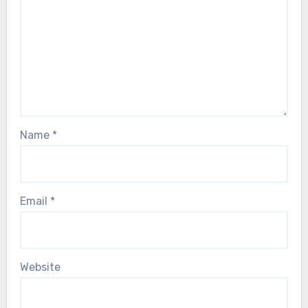
Name
*
Email
*
Website