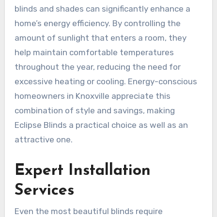
blinds and shades can significantly enhance a
home’s energy efficiency. By controlling the
amount of sunlight that enters a room, they
help maintain comfortable temperatures
throughout the year, reducing the need for
excessive heating or cooling. Energy-conscious
homeowners in Knoxville appreciate this
combination of style and savings, making
Eclipse Blinds a practical choice as well as an
attractive one.
Expert Installation
Services
Even the most beautiful blinds require